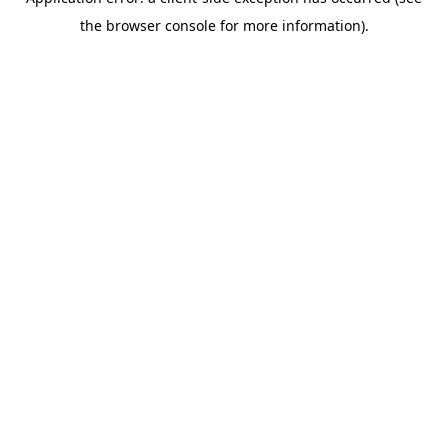
the browser console for more information).