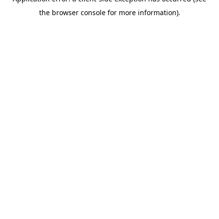
the browser console for more information).