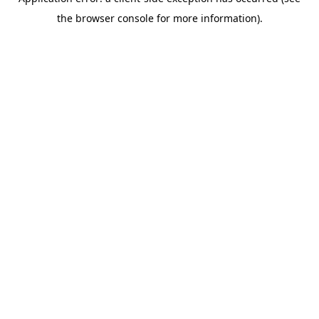
the browser console for more information).