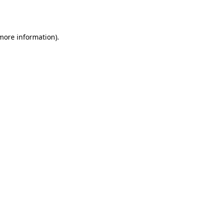
 more information).