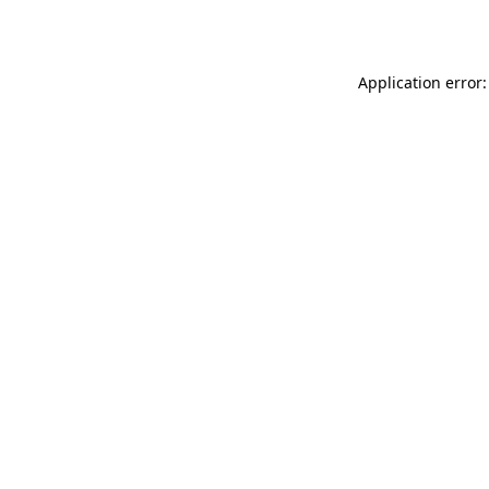
Application error: