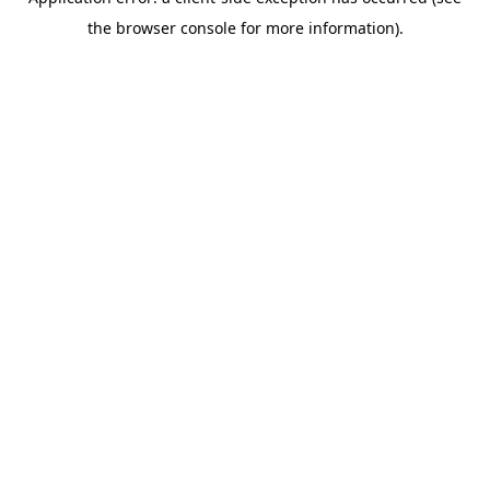
the browser console for more information).