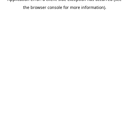
the browser console for more information).