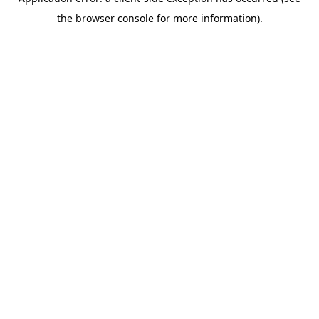
the browser console for more information).