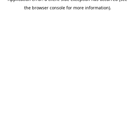
the browser console for more information).