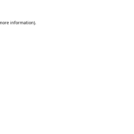
 more information).