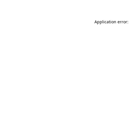
Application error: