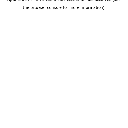
the browser console for more information).