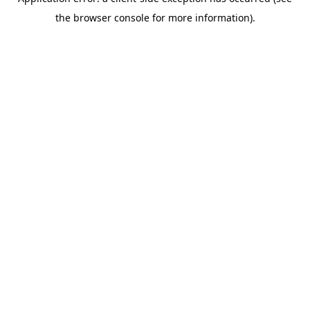
the browser console for more information).