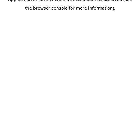
the browser console for more information).