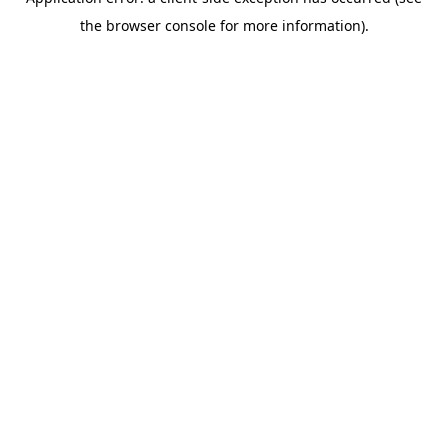
the browser console for more information).