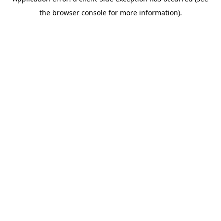
the browser console for more information).