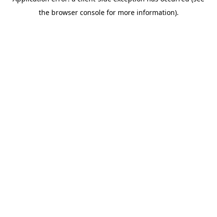
the browser console for more information).