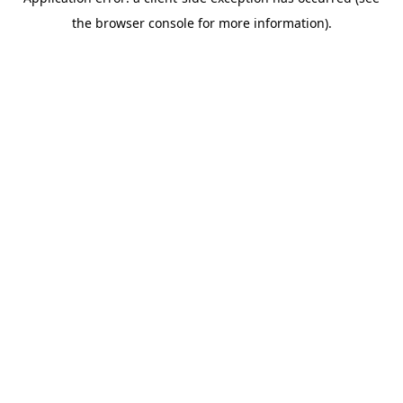
the browser console for more information).