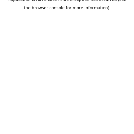
the browser console for more information).