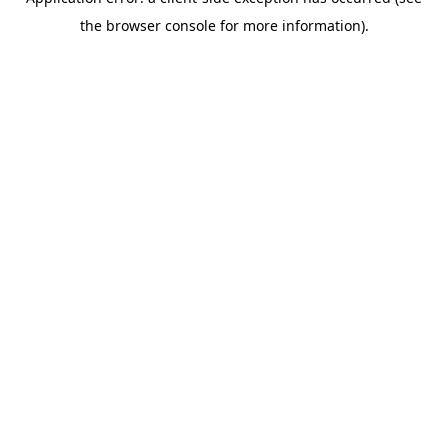
the browser console for more information).