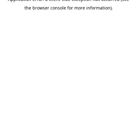
the browser console for more information).