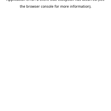
the browser console for more information).