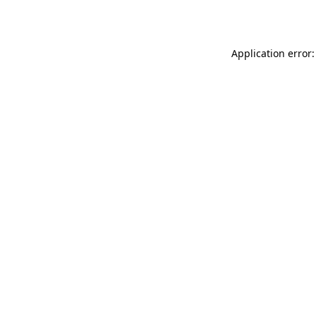
Application error: