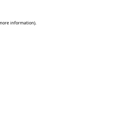
 more information).