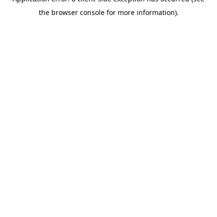
the browser console for more information).