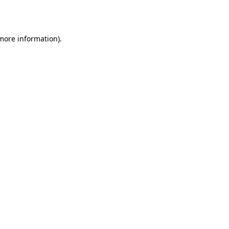
 more information).