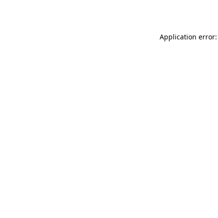
Application error: