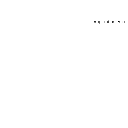
Application error: