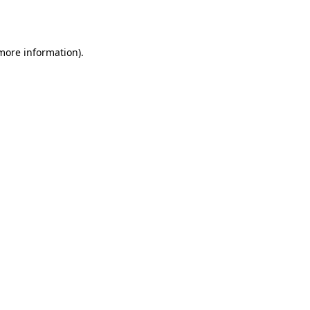
 more information).