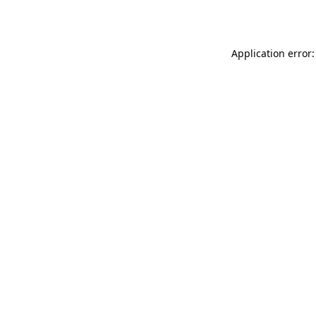
Application error: