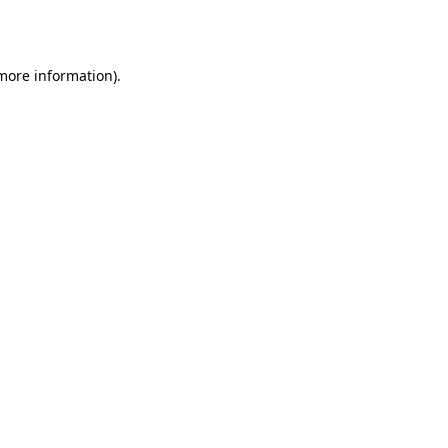
 more information).