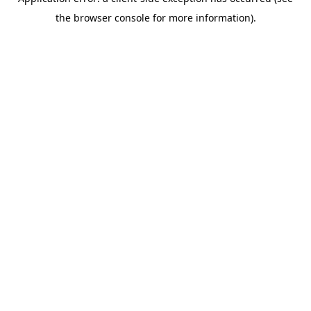
the browser console for more information).