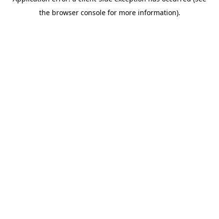
the browser console for more information).