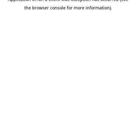
the browser console for more information).