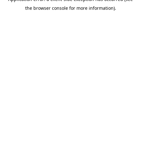
the browser console for more information).