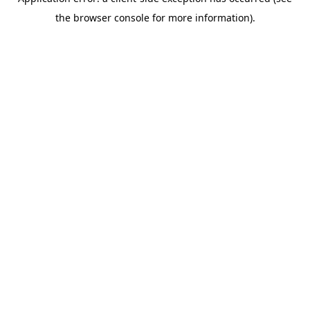
the browser console for more information).