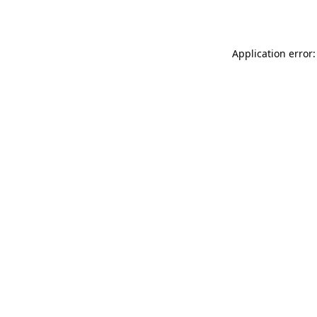
Application error: