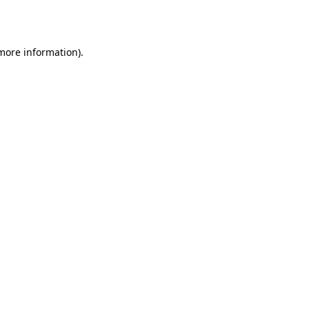
 more information).