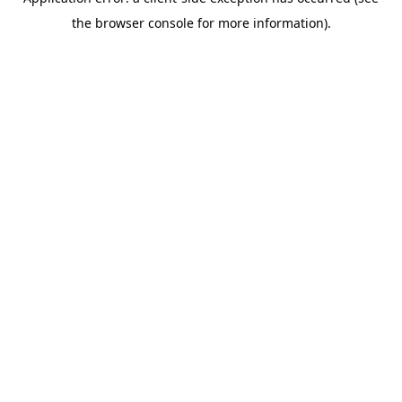
the browser console for more information).