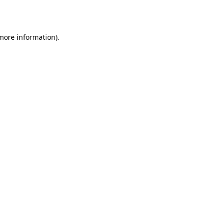
 more information).