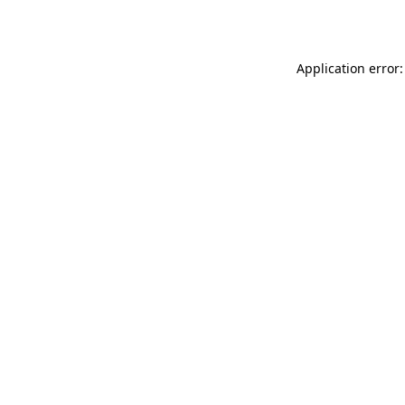
Application error: