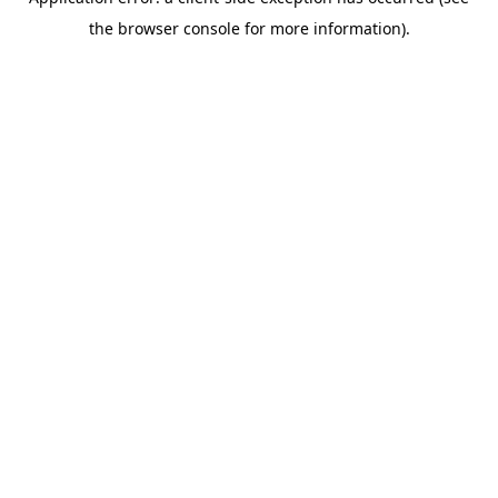
the browser console for more information).