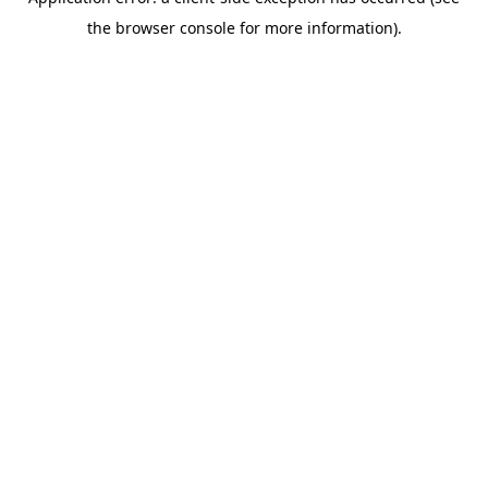
the browser console for more information).