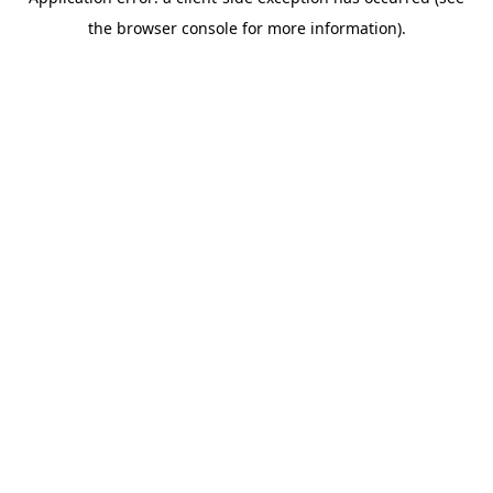
the browser console for more information).