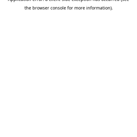
the browser console for more information).