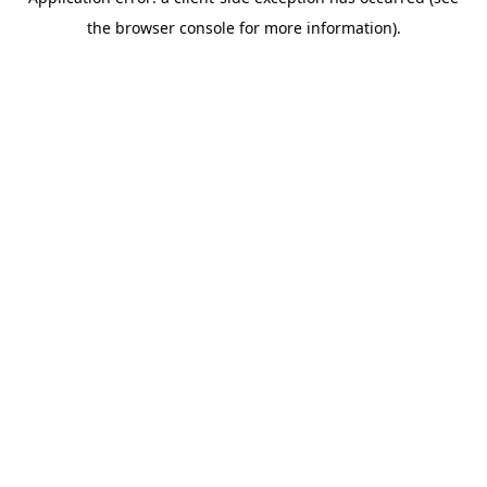
the browser console for more information).