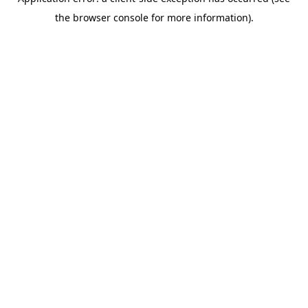
the browser console for more information).