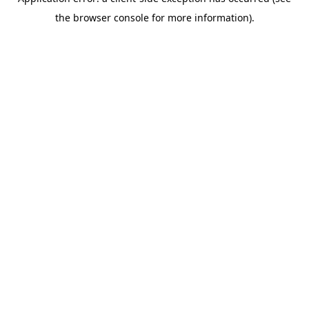
the browser console for more information).