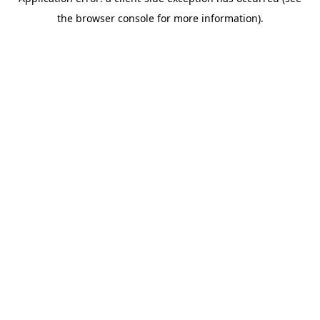
the browser console for more information).