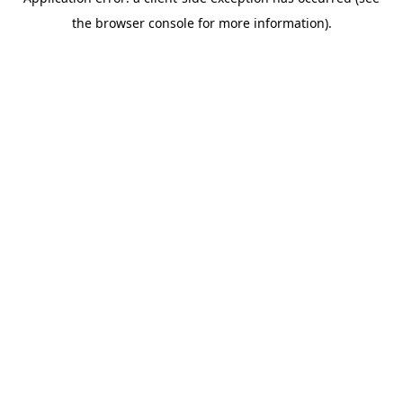
the browser console for more information).